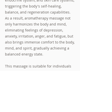
endocrine system, and skin care systems,
triggering the body's self-healing,
balance, and regeneration capabilities.
As a result, aromatherapy massage not
only harmonizes the body and mind,
eliminating feelings of depression,
anxiety, irritation, anger, and fatigue, but
also brings immense comfort to the body,
mind, and spirit, gradually achieving a
balanced energy state.
This massage is suitable for individuals
who feel a high level of stress, as it can
help them regulate their nervous system,
blood circulation, and endocrine system,
thereby restoring balance to various
systems in the body and ultimately
providing a sense of ease and comfort.