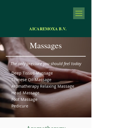
AICAREMOXA B.V.
Massages
The only pressure you should feel today
Deep Tissue Massage
Chinese Oil Massage
Aromatherapy Relaxing Massage
Head Massage
Foot Massage
Pedicure