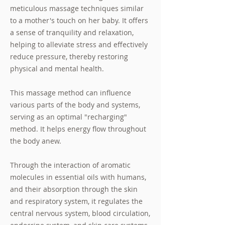
meticulous massage techniques similar
to a mother's touch on her baby. It offers
a sense of tranquility and relaxation,
helping to alleviate stress and effectively
reduce pressure, thereby restoring
physical and mental health.
This massage method can influence
various parts of the body and systems,
serving as an optimal "recharging"
method. It helps energy flow throughout
the body anew.
Through the interaction of aromatic
molecules in essential oils with humans,
and their absorption through the skin
and respiratory system, it regulates the
central nervous system, blood circulation,