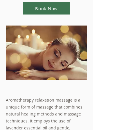
Book Now
Aromatherapy relaxation massage is a
unique form of massage that combines
natural healing methods and massage
techniques. It employs the use of
lavender essential oil and gentle,