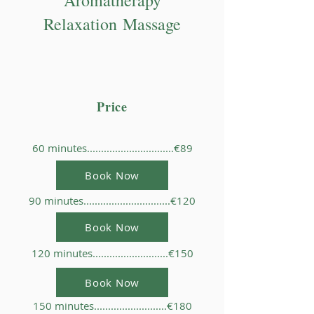
Aromatherapy
Relaxation
Massage
Price
60 minutes...............................€89
Book Now
90 minutes...............................€120
Book Now
120 minutes...........................€150
Book Now
150 minutes..........................€180