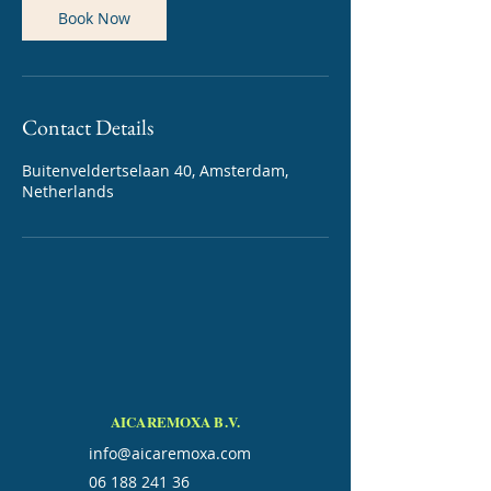
Book Now
Contact Details
Buitenveldertselaan 40, Amsterdam,
Netherlands
AICAREMOXA B.V.
info@aicaremoxa.com
06 188 241 36