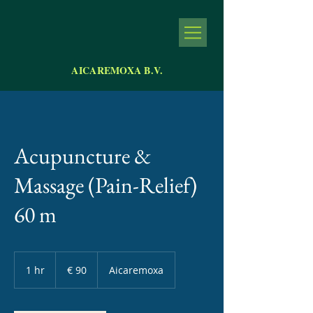
AICAREMOXA B.V.
Acupuncture &
Massage (Pain-Relief)
60 m
90
euro
1 hr
1
€ 90
Aicaremoxa
h