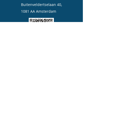
Buitenveldertselaan 40,
1081 AA Amsterdam
Quickly add us to your contact
©2023 by Aicare moxa.