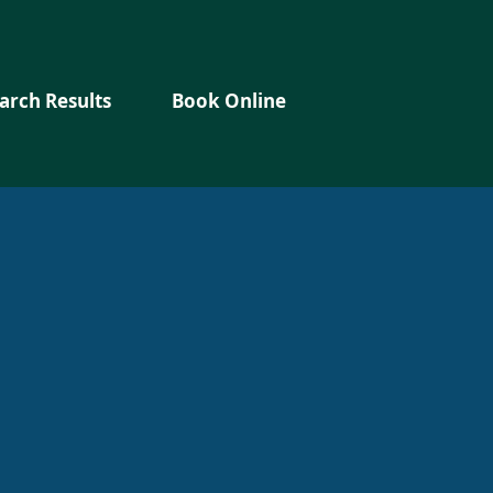
arch Results
Book Online