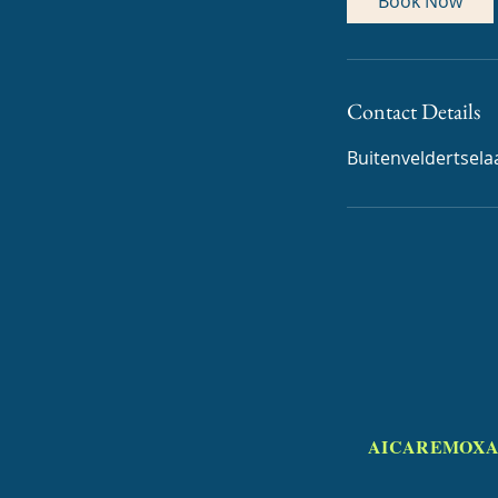
Book Now
Contact Details
Buitenveldertsel
AICAREMOXA 