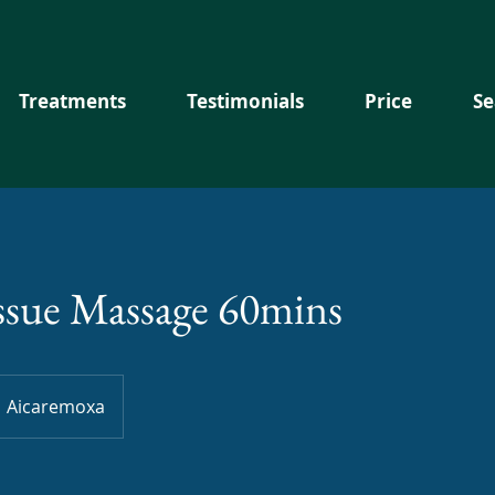
Treatments
Testimonials
Price
Se
ssue Massage 60mins
Aicaremoxa