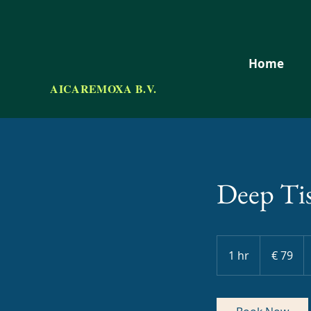
Home
AICAREMOXA B.V.
Deep Ti
79
euro
1 hr
1
€ 79
h