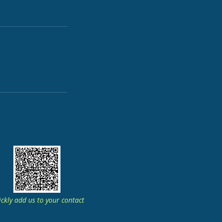
ckly add us to your contact