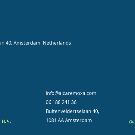
aan 40, Amsterdam, Netherlands
info@aicaremoxa.com
06 188 241 36
Buitenveldertselaan 40,
1081 AA Amsterdam
B.V.
Qui