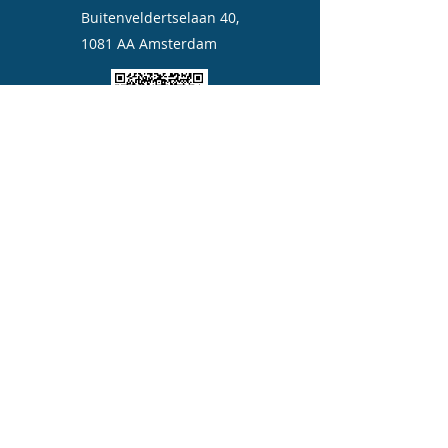
Buitenveldertselaan 40,
1081 AA Amsterdam
Quickly add us to your contact
©2023 by Aicare moxa.