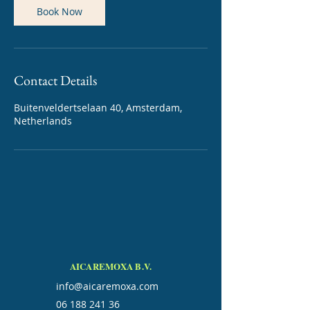
Book Now
Contact Details
Buitenveldertselaan 40, Amsterdam,
Netherlands
AICAREMOXA B.V.
info@aicaremoxa.com
06 188 241 36