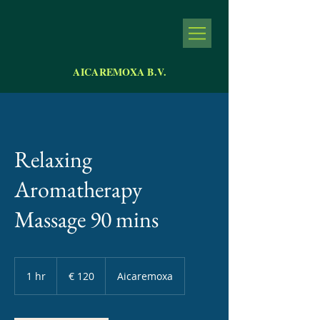
AICAREMOXA B.V.
Relaxing
Aromatherapy
Massage 90 mins
120
euro
1 hr
1
€ 120
Aicaremoxa
h