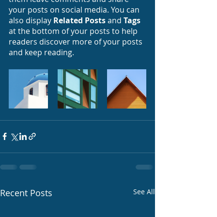
your posts on social media. You can 
also display 
Related Posts
 and 
Tags
at the bottom of your posts to help 
readers discover more of your posts 
and keep reading.
Recent Posts
See All