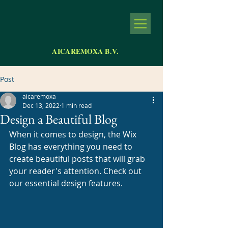
AICAREMOXA B.V.
Post
aicaremoxa
Dec 13, 2022
1 min read
Design a Beautiful Blog
When it comes to design, the Wix 
Blog has everything you need to 
create beautiful posts that will grab 
your reader's attention. Check out 
our essential design features. 