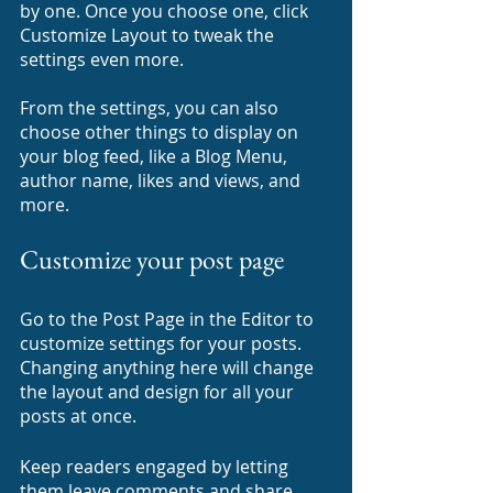
by one. Once you choose one, click 
Customize Layout to tweak the 
settings even more.
​​From the settings, you can also 
choose other things to display on 
your blog feed, like a Blog Menu, 
author name, likes and views, and 
more.
Customize your post page
Go to the Post Page in the Editor to 
customize settings for your posts. 
Changing anything here will change 
the layout and design for all your 
posts at once. 
Keep readers engaged by letting 
them leave comments and share 