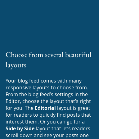
Choose from several beautiful 
layouts
Your blog feed comes with many 
responsive layouts to choose from. 
From the blog feed’s settings in the 
Editor, choose the layout that’s right 
for you. The 
Editorial
 layout is great 
for readers to quickly find posts that 
interest them. Or you can go for a 
Side by Side
 layout that lets readers 
scroll down and see your posts one 