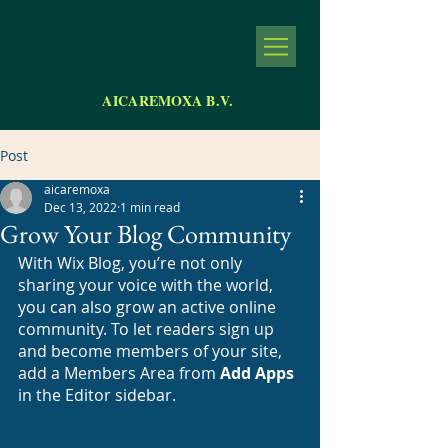
AICAREMOXA B.V.
Post
aicaremoxa
Dec 13, 2022
1 min read
Grow Your Blog Community
With Wix Blog, you’re not only 
sharing your voice with the world, 
you can also grow an active online 
community. To let readers sign up 
and become members of your site, 
add a Members Area from 
Add Apps
in the Editor sidebar. 