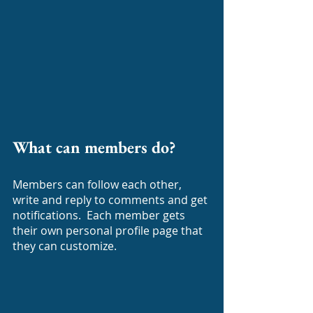
What can members do? 
Members can follow each other, 
write and reply to comments and get 
notifications.  Each member gets 
their own personal profile page that 
they can customize.