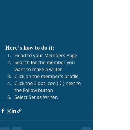
Here’s how to do it:
Head to your Members Page
Search for the member you 
want to make a writer
Click on the member’s profile
Click the 3 dot icon ( ⠇) next to 
the Follow button
Select Set as Writer.