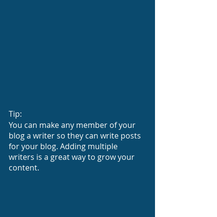
Tip: 
You can make any member of your 
blog a writer so they can write posts 
for your blog. Adding multiple 
writers is a great way to grow your 
content.