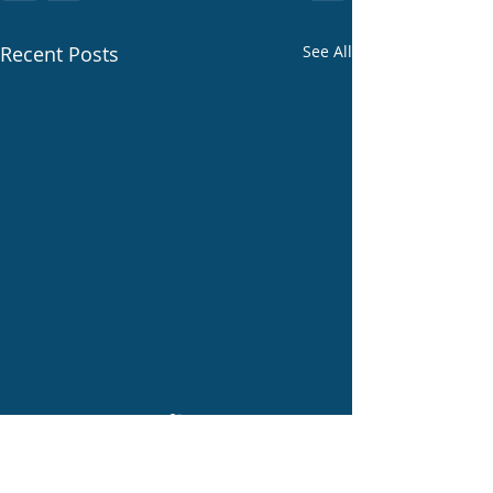
Recent Posts
See All